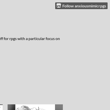
Follow anxiousmimicrpgs
 for rpgs with a particular focus on