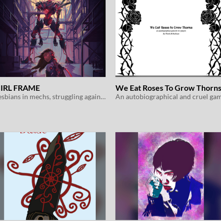
IRL FRAME
We Eat Roses To Grow Thorn
Lesbians in mechs, struggling against oppression and eldritch horrors
An autobiographical and cruel ga