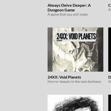
Always Delve Deeper: A
C
Dungeon Game
A game that you will make
24XX: Void Planets
D
Horror-beauty in the vast darkness
A