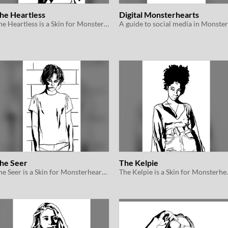
he Heartless
Digital Monsterhearts
The Heartless is a Skin for Monsterhearts 2e
he Seer
The Kelpie
The Seer is a Skin for Monsterhearts 2e
The Kelpie i