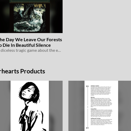
he Day We Leave Our Forests
o Die In Beautiful Silence
A diceless tragic game about the end of elven civilization.
hearts Products