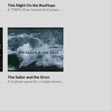
This Night On the Rooftops
tasy, Belonging-Outside-Belonging
A TTRPG Zine, Industrial-Fantasy Coming-of-Age
The Sailor and the Siren
g a safe place to be themselves
A 2-player game for a single moment