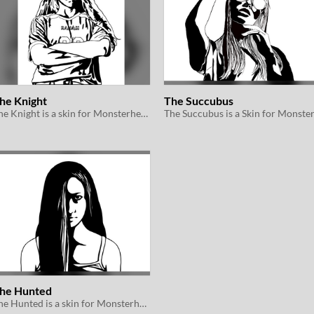
he Knight
The Succubus
The Knight is a skin for Monsterhearts 2e
he Hunted
The Hunted is a skin for Monsterhearts 2e