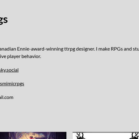
gs
Canadian Ennie-award-winning ttrpg designer. I make RPGs and stuff
ive player behavior.
ky.social
usmimicrpgs
il.com