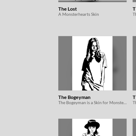
The Lost
T
A Monsterhearts Skin
The Bogeyman
T
The Bogeyman is a Skin for Monsterhearts 2e