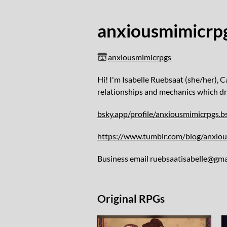
anxiousmimicrp
anxiousmimicrpgs
Hi! I'm Isabelle Ruebsaat (she/her), 
relationships and mechanics which dr
bsky.app/profile/anxiousmimicrpgs.bs
https://www.tumblr.com/blog/anxio
Business email ruebsaatisabelle@gma
Original RPGs