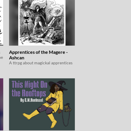
s
Apprentices of the Magere -
me
Ashcan
A ttrpg about magickal apprentices