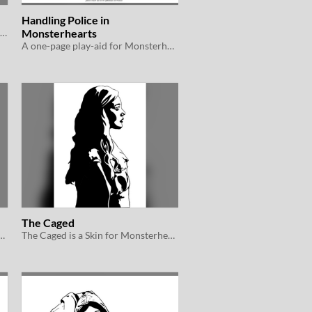
Handling Police in
A guide to social media in Monsterhearts 2e
Monsterhearts
A one-page play-aid for Monsterhearts 2e
The Caged
s a Skin for Monsterhearts 2e
The Caged is a Skin for Monsterhearts 2e