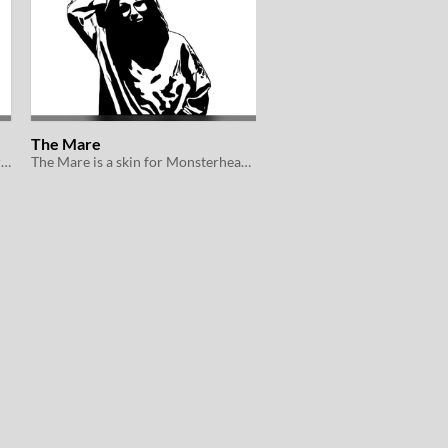
The Mare
The Succubus is a Skin for Monsterhearts 2e
The Mare is a skin for Monsterhearts 2e