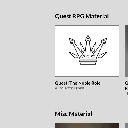
Quest RPG Material
Quest: The Noble Role
Q
A Role for Quest
R
Misc Material