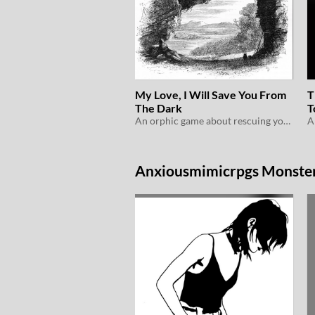
My Love, I Will Save You From
T
The Dark
T
An orphic game about rescuing your love from the land of the dead
Anxiousmimicrpgs Monster