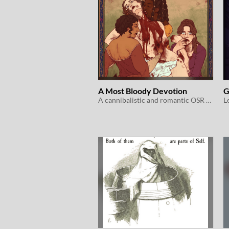
A Most Bloody Devotion
G
A cannibalistic and romantic OSR game