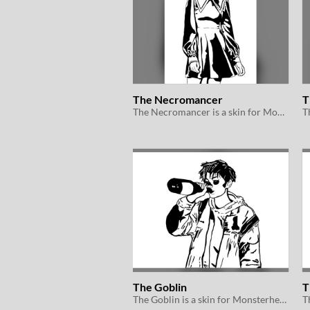
The Necromancer
T
The Necromancer is a skin for Monsterhearts 2e
The Goblin
T
The Goblin is a skin for Monsterhearts 2e