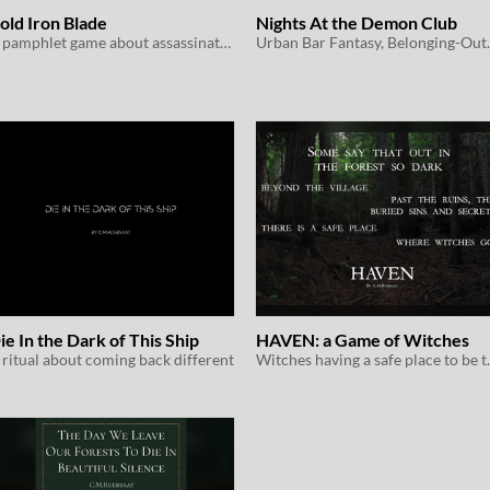
old Iron Blade
Nights At the Demon Club
A pamphlet game about assassinating faerie nobility
Urban Bar Fan
ie In the Dark of This Ship
HAVEN: a Game of Witches
 ritual about coming back different
Witches havin