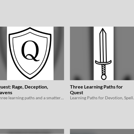
uest: Rage, Deception,
Three Learning Paths for
avens
Quest
Three learning paths and a smattering of magic items for Quest
Learning Paths for Devot